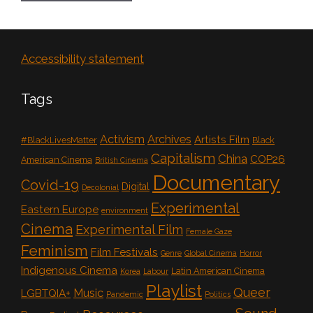
Accessibility statement
Tags
Activism
Archives
Artists Film
#BlackLivesMatter
Black
Capitalism
China
COP26
American Cinema
British Cinema
Documentary
Covid-19
Digital
Decolonial
Experimental
Eastern Europe
environment
Cinema
Experimental Film
Female Gaze
Feminism
Film Festivals
Genre
Global Cinema
Horror
Indigenous Cinema
Latin American Cinema
Korea
Labour
Playlist
Queer
Music
LGBTQIA+
Pandemic
Politics