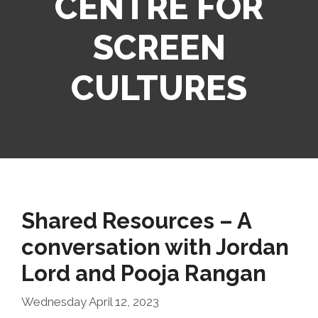
CENTRE FOR
SCREEN
CULTURES
Shared Resources – A
conversation with Jordan
Lord and Pooja Rangan
Wednesday April 12, 2023