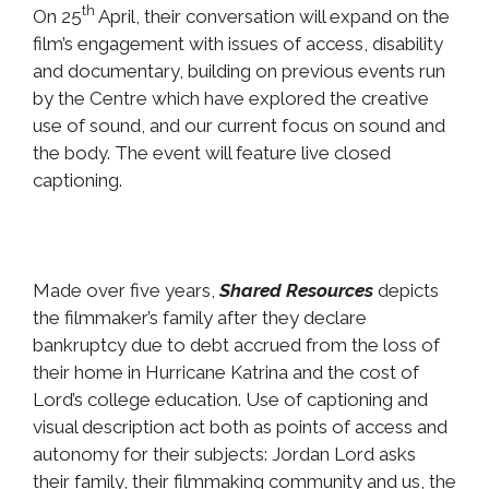
th
On 25
April, their conversation will expand on the
film’s engagement with issues of access, disability
and documentary, building on previous events run
by the Centre which have explored the creative
use of sound, and our current focus on sound and
the body. The event will feature live closed
captioning.
Made over five years,
Shared Resources
depicts
the filmmaker’s family after they declare
bankruptcy due to debt accrued from the loss of
their home in Hurricane Katrina and the cost of
Lord’s college education. Use of captioning and
visual description act both as points of access and
autonomy for their subjects: Jordan Lord asks
their family, their filmmaking community and us, the