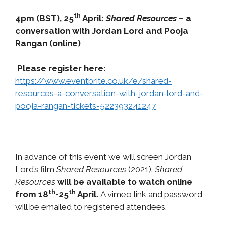
th
4pm (BST), 25
April:
Shared Resources
– a
conversation with Jordan Lord and Pooja
Rangan (online)
Please register here:
https://www.eventbrite.co.uk/e/shared-
resources-a-conversation-with-jordan-lord-and-
pooja-rangan-tickets-522393241247
In advance of this event we will screen Jordan
Lord’s film
Shared Resources
(2021).
Shared
Resources
will be available to watch online
th
th
from 18
-25
April.
A vimeo link and password
will be emailed to registered attendees.