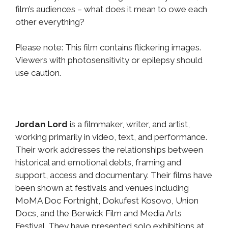
film’s audiences – what does it mean to owe each
other everything?
Please note: This film contains flickering images.
Viewers with photosensitivity or epilepsy should
use caution.
Jordan Lord
is a filmmaker, writer, and artist,
working primarily in video, text, and performance.
Their work addresses the relationships between
historical and emotional debts, framing and
support, access and documentary. Their films have
been shown at festivals and venues including
MoMA Doc Fortnight, Dokufest Kosovo, Union
Docs, and the Berwick Film and Media Arts
Festival. They have presented solo exhibitions at