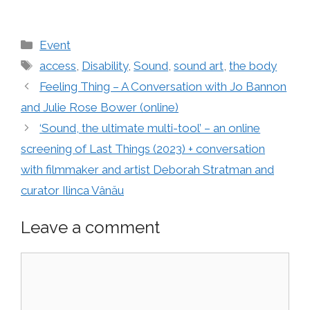
Categories
Event
Tags
access
,
Disability
,
Sound
,
sound art
,
the body
Feeling Thing – A Conversation with Jo Bannon
and Julie Rose Bower (online)
‘Sound, the ultimate multi-tool’ – an online
screening of Last Things (2023) + conversation
with filmmaker and artist Deborah Stratman and
curator Ilinca Vânău
Leave a comment
Comment