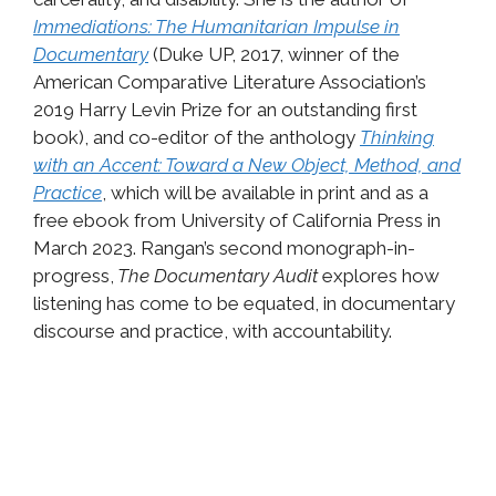
Immediations: The Humanitarian Impulse in
Documentary
(Duke UP, 2017, winner of the
American Comparative Literature Association’s
2019 Harry Levin Prize for an outstanding first
book), and co-editor of the anthology
Thinking
with an Accent: Toward a New Object, Method, and
Practice
, which will be available in print and as a
free ebook from University of California Press in
March 2023. Rangan’s second monograph-in-
progress,
The Documentary Audit
explores how
listening has come to be equated, in documentary
discourse and practice, with accountability.