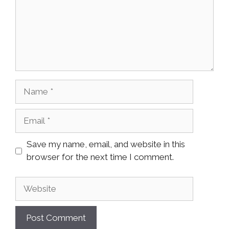
Name
Email
Save my name, email, and website in this
browser for the next time I comment.
Website