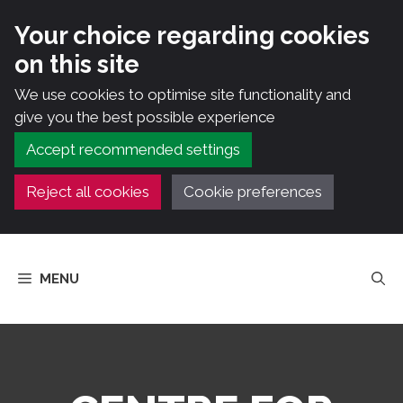
Your choice regarding cookies
on this site
We use cookies to optimise site functionality and
give you the best possible experience
Accept recommended settings
Reject all cookies
Cookie preferences
Skip
to
MENU
content