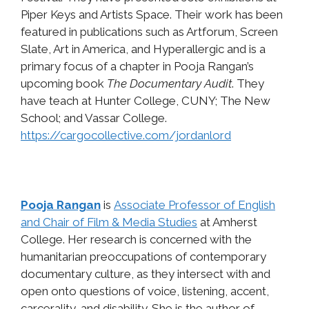
Piper Keys and Artists Space. Their work has been
featured in publications such as Artforum, Screen
Slate, Art in America, and Hyperallergic and is a
primary focus of a chapter in Pooja Rangan’s
upcoming book
The Documentary Audit
. They
have teach at Hunter College, CUNY; The New
School; and Vassar College.
https://cargocollective.com/jordanlord
Pooja Rangan
is
Associate Professor of English
and Chair of Film & Media Studies
at Amherst
College. Her research is concerned with the
humanitarian preoccupations of contemporary
documentary culture, as they intersect with and
open onto questions of voice, listening, accent,
carcerality, and disability. She is the author of