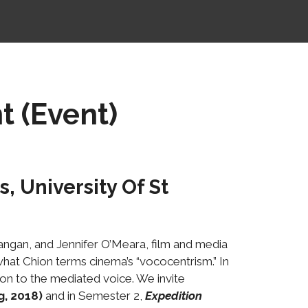
t (Event)
, University Of St
ngan, and Jennifer O’Meara, film and media
what Chion terms cinema’s “vococentrism.” In
ion to the mediated voice. We invite
g, 2018)
and in Semester 2,
Expedition