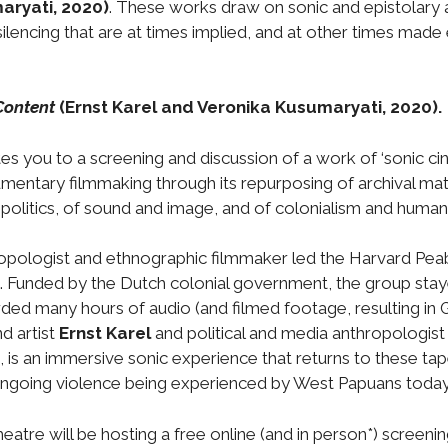
aryati, 2020)
. These works draw on sonic and epistolary a
d silencing that are at times implied, and at other times made
Content
(Ernst Karel and Veronika Kusumaryati, 2020).
es you to a screening and discussion of a work of ‘sonic c
mentary filmmaking through its repurposing of archival mater
 politics, of sound and image, and of colonialism and human 
ropologist and ethnographic filmmaker led the Harvard Pe
unded by the Dutch colonial government, the group stayed
d many hours of audio (and filmed footage, resulting in G
 artist
Ernst Karel
and political and media anthropologis
s an immersive sonic experience that returns to these tape
ongoing violence being experienced by West Papuans today
atre will be hosting a free online (and in person*) screeni