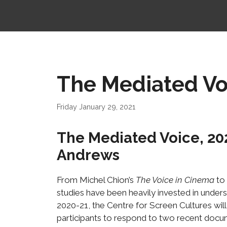
The Mediated Voi
Friday January 29, 2021
The Mediated Voice, 20
Andrews
From Michel Chion’s
The Voice in Cinema
to
studies have been heavily invested in unders
2020-21, the Centre for Screen Cultures will
participants to respond to two recent docu