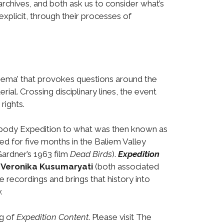
rchives, and both ask us to consider what’s
 explicit, through their processes of
inema’ that provokes questions around the
ial. Crossing disciplinary lines, the event
rights.
abody Expedition to what was then known as
 for five months in the Baliem Valley
ardner’s 1963 film
Dead Birds
).
Expedition
t
Veronika Kusumaryati
(both associated
 recordings and brings that history into
.
ng of
Expedition Content
. Please visit The