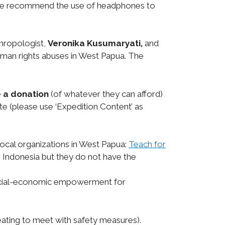
ne we recommend the use of headphones to
hropologist,
Veronika Kusumaryati,
and
human rights abuses in West Papua. The
 a donation
(of whatever they can afford)
te (please use ‘Expedition Content’ as
 local organizations in West Papua:
Teach for
in Indonesia but they do not have the
ocial-economic empowerment for
 seating to meet with safety measures).