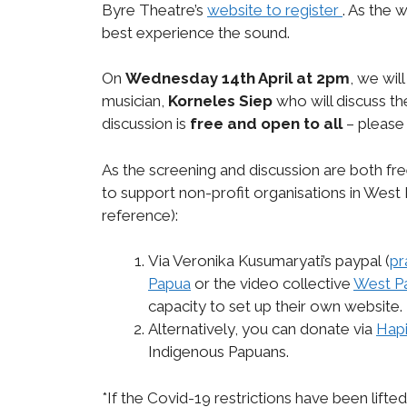
Byre Theatre’s
website to register
. As the 
best experience the sound.
On
Wednesday 14th April at 2pm
, we will
musician,
Korneles Siep
who will discuss t
discussion is
free and open to all
– please 
As the screening and discussion are both fr
to support non-profit organisations in West 
reference):
Via Veronika Kusumaryati’s paypal
(
pr
Papua
or the video collective
West P
capacity to set up their own website.
Alternatively, you can donate via
Hapi
Indigenous Papuans.
*If the Covid-19 restrictions have been lifte