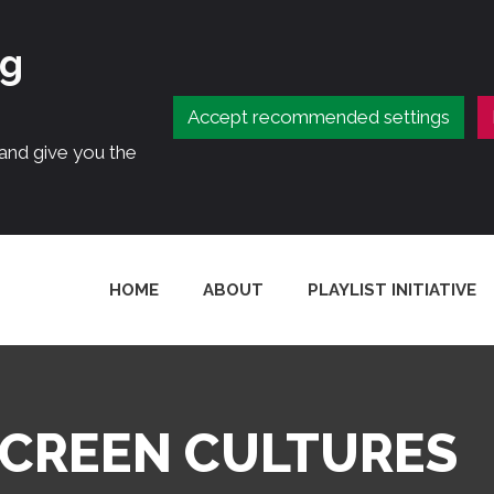
ng
Accept recommended settings
 and give you the
HOME
ABOUT
PLAYLIST INITIATIVE
SCREEN CULTURES