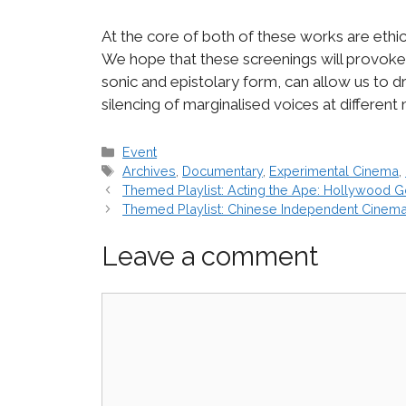
At the core of both of these works are eth
We hope that these screenings will provoke 
sonic and epistolary form, can allow us to
silencing of marginalised voices at different
Categories
Event
Tags
Archives
,
Documentary
,
Experimental Cinema
,
Themed Playlist: Acting the Ape: Hollywood G
Themed Playlist: Chinese Independent Cinem
Leave a comment
Comment