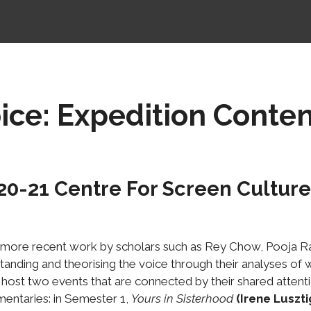
ce: Expedition Conten
20-21
Centre For Screen Cultures
 more recent work by scholars such as Rey Chow, Pooja Ra
tanding and theorising the voice through their analyses of 
 host two events that are connected by their shared attent
mentaries: in Semester 1,
Yours in Sisterhood
(Irene Luszti