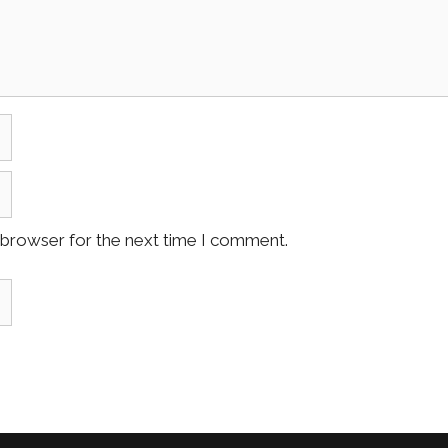
 browser for the next time I comment.