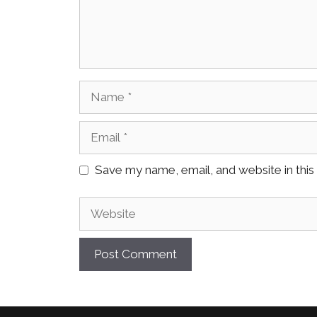
Name
Email
Save my name, email, and website in this
Website