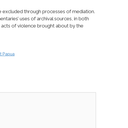
e excluded through processes of mediation.
taries’ uses of archival sources, in both
 acts of violence brought about by the
t Papua