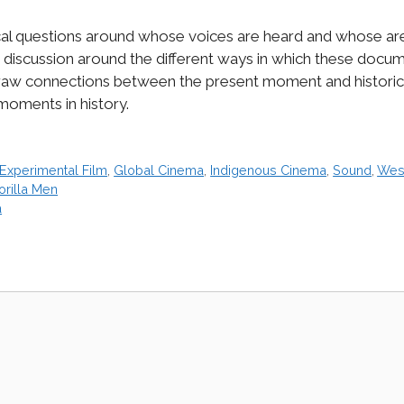
ical questions around whose voices are heard and whose ar
discussion around the different ways in which these documen
 draw connections between the present moment and historic
 moments in history.
Experimental Film
,
Global Cinema
,
Indigenous Cinema
,
Sound
,
Wes
orilla Men
a