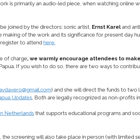
work is primarily an audio-led piece, when watching onli
 be joined by the directors: sonic artist,
Ernst Karel
and ant
he making of the work and its significance for present day 
register to attend
here.
ee of charge
, we warmly encourage attendees to
make
Papua. If you wish to do so, there are two ways to contribu
avdavero@gmail.com
) and she will direct the funds to two
apua Updates
. Both are legally recognized as non-profits 
n Netherlands
that supports educational programs and s
d, the screening will also take place in person (with limited