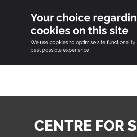
Your choice regardi
cookies on this site
We use cookies to optimise site functionality
best possible experience
Skip
to
content
CENTRE FOR 