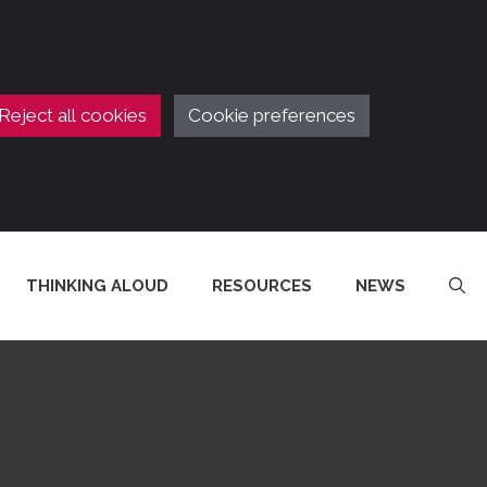
Reject all cookies
Cookie preferences
THINKING ALOUD
RESOURCES
NEWS