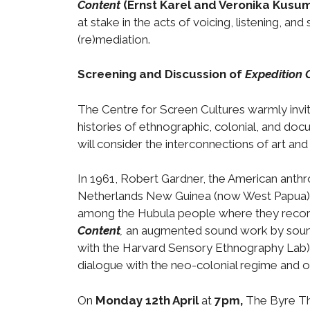
Content
(Ernst Karel and Veronika Kusum
at stake in the acts of voicing, listening, an
(re)mediation.
Screening and Discussion of
Expedition 
The Centre for Screen Cultures warmly invit
histories of ethnographic, colonial, and docu
will consider the interconnections of art and
In 1961, Robert Gardner, the American anth
Netherlands New Guinea (now West Papua). F
among the Hubula people where they recorde
Content
,
an augmented sound work by sound
with the Harvard Sensory Ethnography Lab), i
dialogue with the neo-colonial regime and 
On
Monday 12th April
at
7pm,
The Byre The