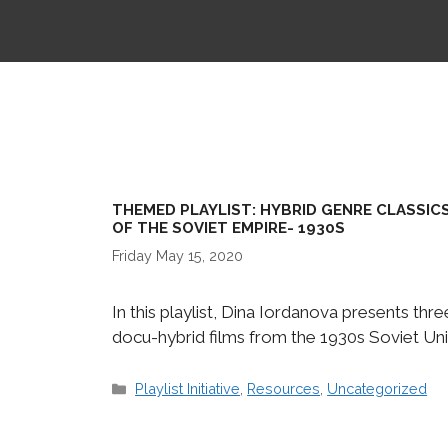
THEMED PLAYLIST: HYBRID GENRE CLASSIC
OF THE SOVIET EMPIRE- 1930S
Friday May 15, 2020
In this playlist, Dina Iordanova presents thre
docu-hybrid films from the 1930s Soviet Uni
Categories
Playlist Initiative
,
Resources
,
Uncategorized