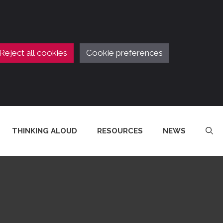
Reject all cookies
Cookie preferences
THINKING ALOUD
RESOURCES
NEWS