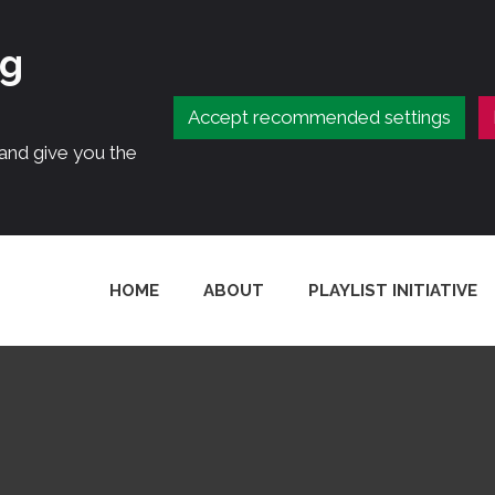
ng
Accept recommended settings
 and give you the
HOME
ABOUT
PLAYLIST INITIATIVE