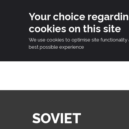
Your choice regardi
cookies on this site
We use cookies to optimise site functionality
best possible experience
Skip
to
content
SOVIET