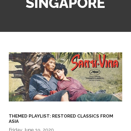
SINGAPORE
THEMED PLAYLIST: RESTORED CLASSICS FROM
ASIA
Friday June 19, 2020