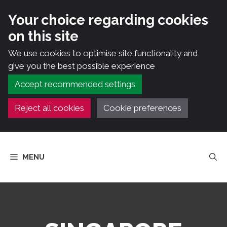
Your choice regarding cookies
on this site
We use cookies to optimise site functionality and
give you the best possible experience
Accept recommended settings
Reject all cookies
Cookie preferences
Skip
to
MENU
content