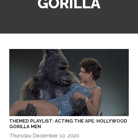
GORILLA
THEMED PLAYLIST: ACTING THE APE: HOLLYWOOD
GORILLA MEN
Thursday December 10, 2020