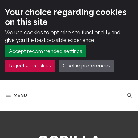
Your choice regarding cookies
on this site
We use cookies to optimise site functionality and
give you the best possible experience
Accept recommended settings
Reject all cookies
Cookie preferences
Skip
to
MENU
content