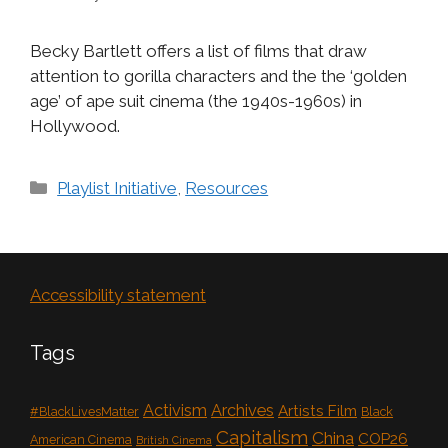
Becky Bartlett offers a list of films that draw
attention to gorilla characters and the the ‘golden
age’ of ape suit cinema (the 1940s-1960s) in
Hollywood.
Categories
Playlist Initiative
,
Resources
Accessibility statement
Tags
Activism
Archives
Artists Film
#BlackLivesMatter
Black
Capitalism
China
COP26
American Cinema
British Cinema