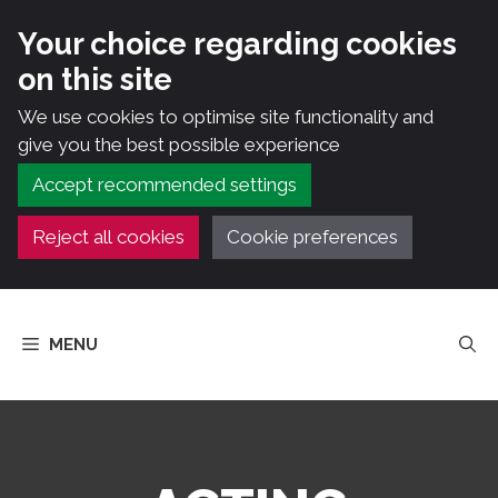
Your choice regarding cookies
on this site
We use cookies to optimise site functionality and
give you the best possible experience
Accept recommended settings
Reject all cookies
Cookie preferences
Skip
to
MENU
content