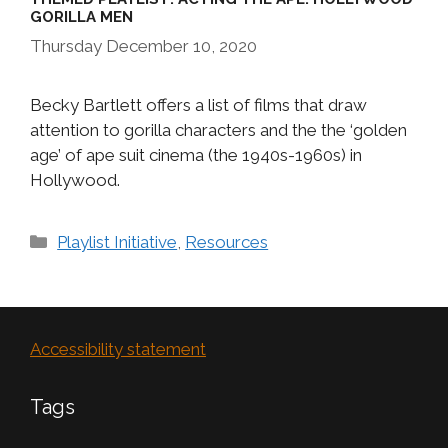
GORILLA MEN
Thursday December 10, 2020
Becky Bartlett offers a list of films that draw
attention to gorilla characters and the the ‘golden
age’ of ape suit cinema (the 1940s-1960s) in
Hollywood.
Categories
Playlist Initiative
,
Resources
Accessibility statement
Tags