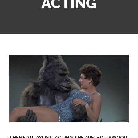
ACTING
THEMED PLAYLIST: ACTING THE APE: HOLLYWOOD