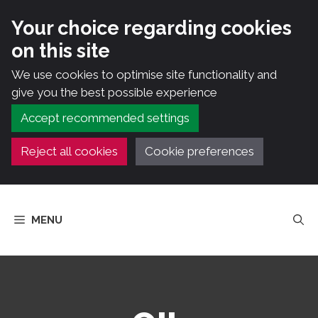
Your choice regarding cookies
on this site
We use cookies to optimise site functionality and
give you the best possible experience
Accept recommended settings
Reject all cookies
Cookie preferences
Skip
to
MENU
content