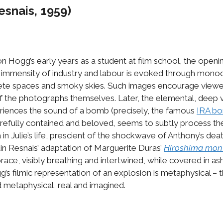
esnais, 1959)
n Hogg’s early years as a student at film school, the open
 immensity of industry and labour is evoked through monochr
ete spaces and smoky skies. Such images encourage viewers
of the photographs themselves. Later, the elemental, deep vi
periences the sound of a bomb (precisely, the famous
IRA bo
 carefully contained and beloved, seems to subtly process t
in Julie’s life, prescient of the shockwave of Anthony’s dea
n Resnais’ adaptation of Marguerite Duras’
Hiroshima mo
race, visibly breathing and intertwined, while covered in ash
’s filmic representation of an explosion is metaphysical – t
 metaphysical, real and imagined.