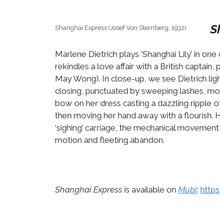
S
Shanghai Express (Josef Von Sternberg, 1932)
Marlene Dietrich plays ‘Shanghai Lily’ in on
rekindles a love affair with a British captai
May Wong). In close-up, we see Dietrich ligh
closing, punctuated by sweeping lashes, mom
bow on her dress casting a dazzling ripple of
then moving her hand away with a flourish. H
‘sighing’ carriage, the mechanical movement o
motion and fleeting abandon.
Shanghai Express
is available on
Mubi
:
http