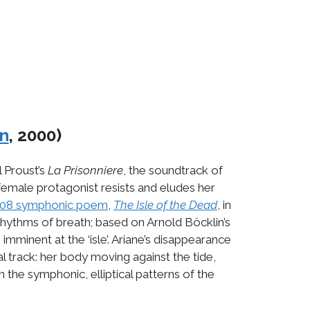
n
, 2000)
l Proust’s
La Prisonniere
, the soundtrack of
r female protagonist resists and eludes her
08 symphonic poem
,
The
Isle of the Dead
, in
 rhythms of breath; based on Arnold Böcklin’s
mminent at the ‘isle’. Ariane’s disappearance
 track: her body moving against the tide,
 the symphonic, elliptical patterns of the