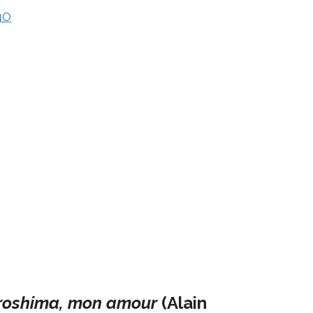
4O
roshima, mon amour
(Alain