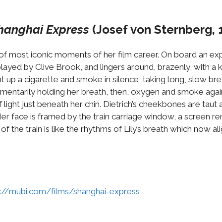
hanghai Express
(Josef von Sternberg, 
e of most iconic moments of her film career. On board an exp
n, played by Clive Brook, and lingers around, brazenly, with a
t up a cigarette and smoke in silence, taking long, slow br
entarily holding her breath, then, oxygen and smoke again 
 light just beneath her chin. Dietrich’s cheekbones are taut a
er face is framed by the train carriage window, a screen rem
f the train is like the rhythms of Lily’s breath which now a
s://mubi.com/films/shanghai-express