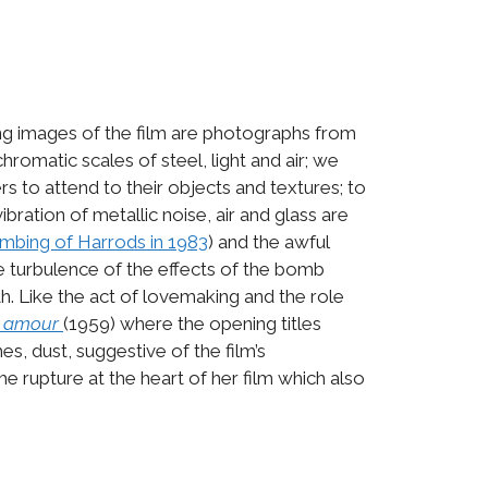
ing images of the film are photographs from
omatic scales of steel, light and air; we
 to attend to their objects and textures; to
bration of metallic noise, air and glass are
mbing of Harrods in 1983
) and the awful
he turbulence of the effects of the bomb
th. Like the act of lovemaking and the role
n amour
(1959) where the opening titles
es, dust, suggestive of the film’s
he rupture at the heart of her film which also