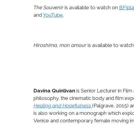
The Souvenir
is available to watch on
BFIpla
and
YouTube
.
Hiroshima, mon amour
is available to watc
Davina Quinlivan
is Senior Lecturer in Film
philosophy, the cinematic body and film exp
Healing and Hopefulness
(Palgrave, 2015) 
is also working on a monograph which explo
Venice and contemporary female moving ima