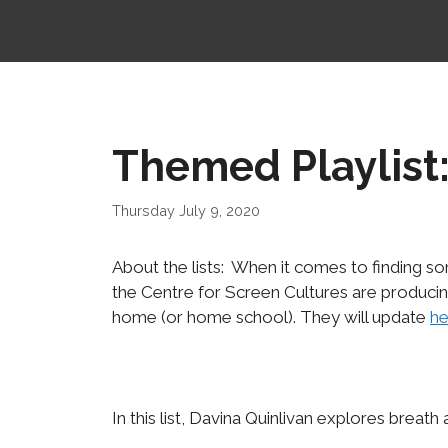
Themed Playlist:
Thursday July 9, 2020
About the lists: When it comes to finding 
the Centre for Screen Cultures are produci
home (or home school). They will update
he
In this list, Davina Quinlivan explores breath 