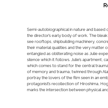
R
Semi-autobiographical in nature and based o
the director’s early body of work. The bleak
see rooftops, shipbuilding machinery, concr
their material qualities and the very matter 
entangled as obliterating noise as Julie ex
silence which it follows. Julie’s apartment,
which comes to stand for the central trauma 
of memory and trauma, twinned through Alai
portray the lovers of the film seen in an emb
protagonist’s recollection of Hiroshima, Hogg
marks the intersection between physical and