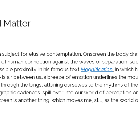
d Matter
 subject for elusive contemplation. Onscreen the body draws
f human connection against the waves of separation, socia
ssible proximity, in his famous text
Magnification
, in which 
ere is air between us…a breeze of emotion underlines the mou
ip through the lungs, attuning ourselves to the rhythms of the
tographic cadences spill over into our world of perception
reen is another thing, which moves me, still, as the world o