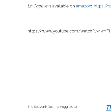
La Captive
is available on
amazon
:
https:/
https://www.youtube.com/watch?v=n-rY
T
The Souvenir (Joanna Hogg (2019)