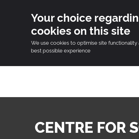
Your choice regardi
cookies on this site
We use cookies to optimise site functionality
best possible experience
Skip
to
content
CENTRE FOR 