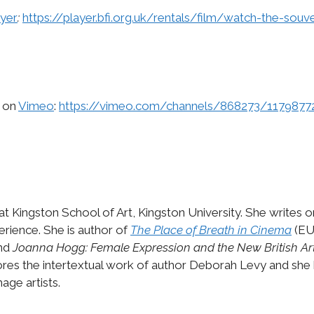
yer
:
https://player.bfi.org.uk/rentals/film/watch-the-souv
h on
Vimeo
:
https://vimeo.com/channels/868273/1179877
 at Kingston School of Art, Kingston University. She writes 
erience. She is author of
The Place of Breath in Cinema
(EU
and
Joanna Hogg: Female Expression and the New British A
res the intertextual work of author Deborah Levy and she 
ge artists.