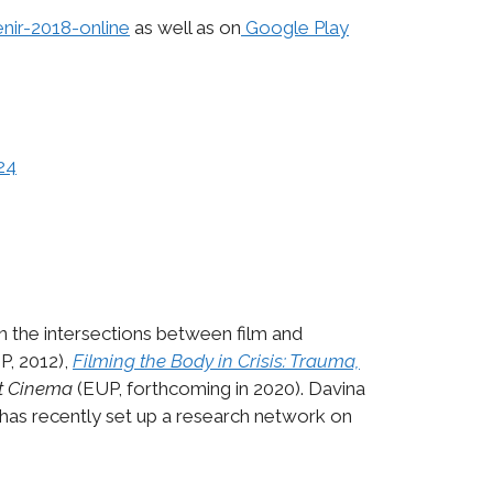
enir-2018-online
as well as on
Google Play
24
on the intersections between film and
P, 2012),
Filming the Body in Crisis: Trauma,
rt Cinema
(EUP, forthcoming in 2020). Davina
has recently set up a research network on