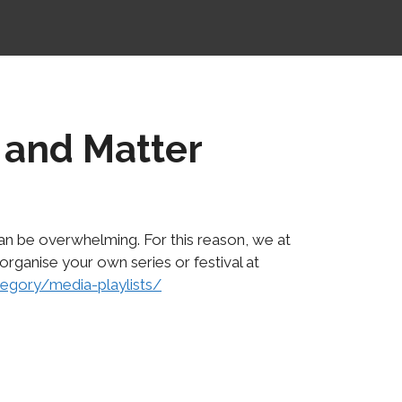
 and Matter
n be overwhelming. For this reason, we at
 organise your own series or festival at
tegory/media-playlists/