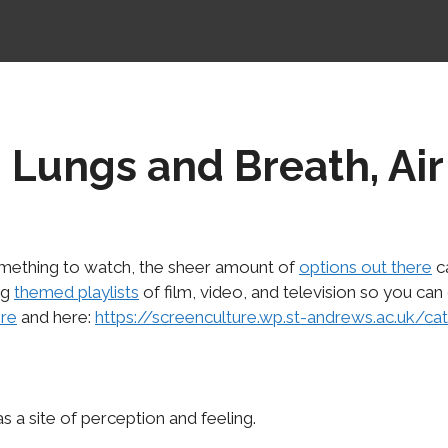
 Lungs and Breath, Air
something to watch, the sheer amount of
options out there
ca
ng
themed playlists
of film, video, and television so you can
re
and here:
https://screenculture.wp.st-andrews.ac.uk/ca
as a site of perception and feeling.