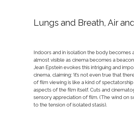
Lungs and Breath, Air an
Indoors and in isolation the body becomes a
almost visible as cinema becomes a beacon o
Jean Epstein evokes this intriguing and impo
cinema, claiming: ‘it’s not even true that th
of film viewing is like a kind of spectatorsh
aspects of the film itself. Cuts and cinema
sensory appreciation of film. (The wind on sc
to the tension of isolated stasis).