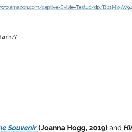
/www.amazon.com/captive-Sylvie-Testud/dp/B01M25W9
PH2mh7Y
he Souvenir
(Joanna Hogg, 2019)
and
Hi