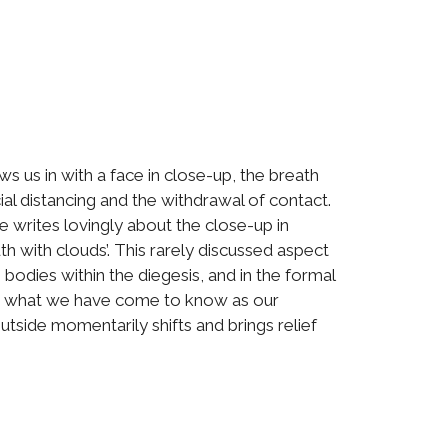
 us in with a face in close-up, the breath
l distancing and the withdrawal of contact.
he writes lovingly about the close-up in
th with clouds’. This rarely discussed aspect
 bodies within the diegesis, and in the formal
 or what we have come to know as our
utside momentarily shifts and brings relief