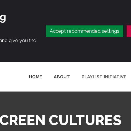
ng
Accept recommended settings
 and give you the
HOME
ABOUT
PLAYLIST INITIATIVE
SCREEN CULTURES