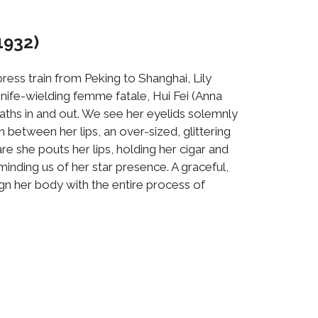
1932)
ress train from Peking to Shanghai, Lily
 knife-wielding femme fatale, Hui Fei (Anna
eaths in and out. We see her eyelids solemnly
between her lips, an over-sized, glittering
re she pouts her lips, holding her cigar and
inding us of her star presence. A graceful,
lign her body with the entire process of