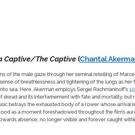
a Captive/The Captive
(
Chantal Akerma
ms of the male gaze through her seminal retelling of Marce
ing sense of breathlessness and tightening of the lungs as he
ing into sea. Here, Akerman employs Sergei Rachmaninoff’s
19
of dread and its intertwinement with fate and mortality, but
ic betrays the exhausted body of a rower whose arrival is i
rstood as a moment foreshadowed throughout the film’s aural
owards absence, no longer visible and forever caught within