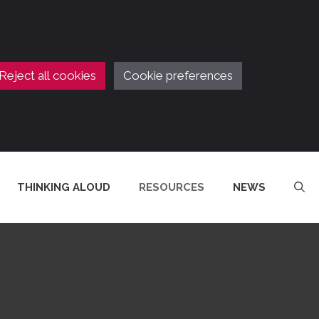
Reject all cookies
Cookie preferences
THINKING ALOUD
RESOURCES
NEWS