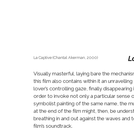
L
La Captive (Chantal Akerman, 2000)
Visually masterful, laying bare the mechanis
this film also contains within it an unravell
lover’s controlling gaze, finally disappear
order to invoke not only a particular sense 
symbolist painting of the same name, the mus
at the end of the film might, then, be unde
breathing in and out against the waves and t
film’s soundtrack.